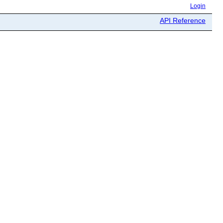
Login
API Reference