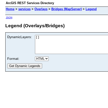
ArcGIS REST Services Directory
Home
>
services
>
Overlays
>
Bridges (MapServer)
>
Legend
JSON
Legend (Overlays/Bridges)
DynamicLayers:
Format: